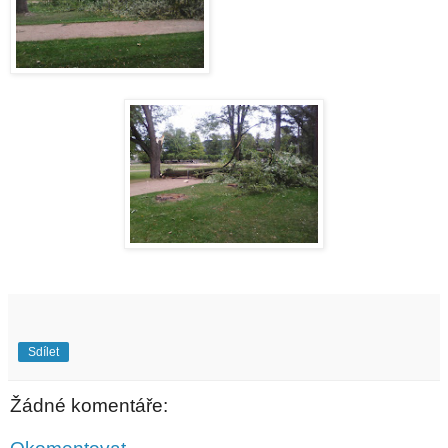
Sdílet
Žádné komentáře: