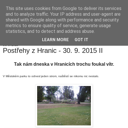
This site uses cookies from Google to deliver its services
Hranické listy
and to analyze traffic. Your IP address and user-agent are
shared with Google along with performance and security
metrics to ensure quality of service, generate usage
statistics, and to detect and address abuse.
▼
LEARN MORE
GOT IT
30. 9. 2015
Postřehy z Hranic - 30. 9. 2015 II
Tak nám dneska v Hranicích trochu foukal vítr.
V Městském parku to odnesl jeden strom, naštěstí se nikomu nic nestalo.